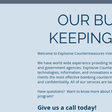
OUR BU
KEEPING
Welcome to Explosive Countermeasures Interna
We have world wide experience providing tec
and government agencies. Explosive Counter
technologies, information, and innovations
clients the most effective bombing counterm
and confidentiality. All of our services are t
Have questions? Want to know more about h
program?
Give us a call today!