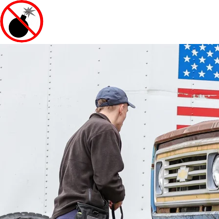
EXPLOSIVE COUNTERMEAS
INTERNATIONAL, INC.
540-364-6900 |
info@nobombs.net