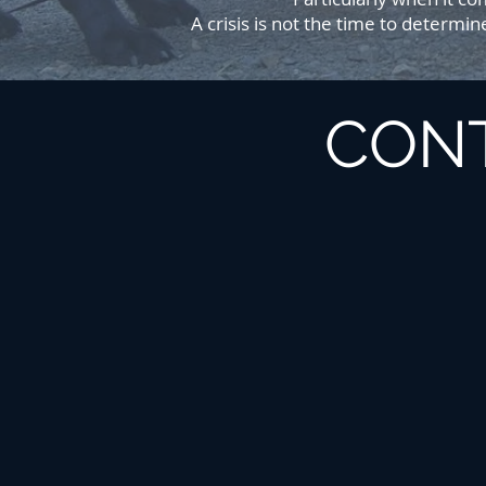
A crisis is not the time to determi
CON