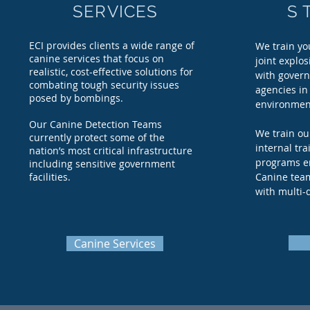
SERVICES
S 
ECI provides clients a wide range of
We train yo
canine services that focus on
joint explos
realistic, cost-effective solutions for
with govern
combating tough security issues
agencies in 
posed by bombings.
environmen
Our Canine Detection Teams
We train ou
currently protect some of the
internal tra
nation’s most critical infrastructure
programs e
including sensitive government
facilities.
Canine team
with multi-
Canine Services