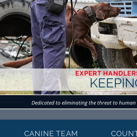
EXPERT HANDLERS
KEEPIN
Dedicated to eliminating the threat to human 
CANINE TEAM
COUN