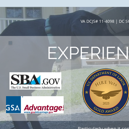
VA DCJS# 11-4098 | DC 
EXPERIE
Particularly when it c